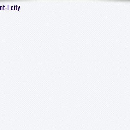
t-l city