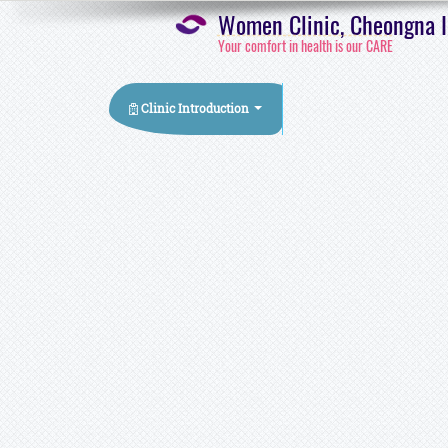
Women Clinic, Cheongna In
Your comfort in health is our CARE
Clinic Introduction