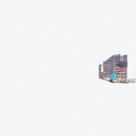
Cheongna W