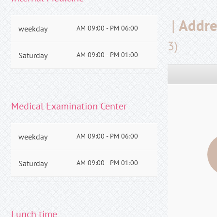
|
Addre
weekday
AM 09:00 - PM 06:00
3)
Saturday
AM 09:00 - PM 01:00
Medical Examination Center
weekday
AM 09:00 - PM 06:00
Saturday
AM 09:00 - PM 01:00
Lunch time