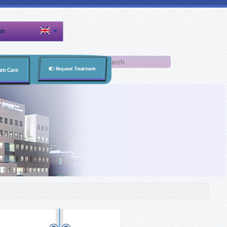
sh
Search form
Search
Request Treatment
um Care