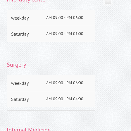
−
weekday
AM 09:00 - PM 06:00
Saturday
AM 09:00 - PM 01:00
Surgery
weekday
AM 09:00 - PM 06:00
Saturday
AM 09:00 - PM 04:00
Internal Medicine