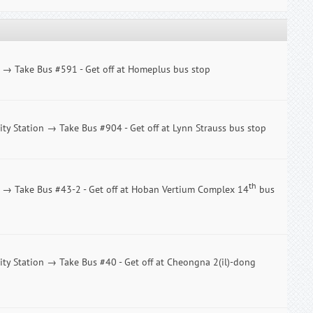
n → Take Bus #591 - Get off at Homeplus bus stop
ity Station → Take Bus #904 - Get off at Lynn Strauss bus stop
th
n → Take Bus #43-2 - Get off at Hoban Vertium Complex 14
bus
City Station → Take Bus #40 - Get off at Cheongna 2(il)-dong