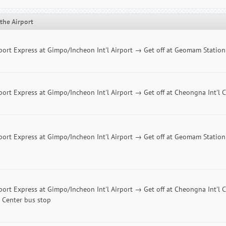
the Airport
port Express at Gimpo/Incheon Int'l Airport → Get off at Geomam Statio
port Express at Gimpo/Incheon Int'l Airport → Get off at Cheongna Int'l C
port Express at Gimpo/Incheon Int'l Airport → Get off at Geomam Statio
port Express at Gimpo/Incheon Int'l Airport → Get off at Cheongna Int'l 
 Center bus stop