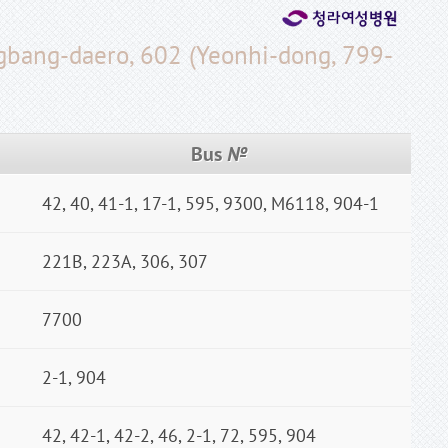
ngbang-daero, 602 (Yeonhi-dong, 799-
Bus
№
42, 40, 41-1, 17-1, 595, 9300, M6118, 904-1
221B, 223A, 306, 307
7700
2-1, 904
42, 42-1, 42-2, 46, 2-1, 72, 595, 904