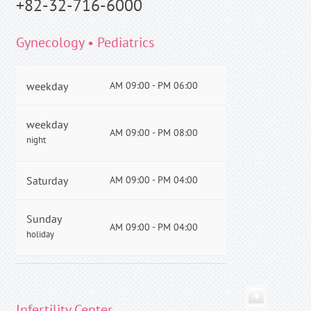
+82-32-716-6000
Gynecology • Pediatrics
weekday
AM 09:00 - PM 06:00
weekday
AM 09:00 - PM 08:00
night
Saturday
AM 09:00 - PM 04:00
Sunday
AM 09:00 - PM 04:00
holiday
+
Infertility Center