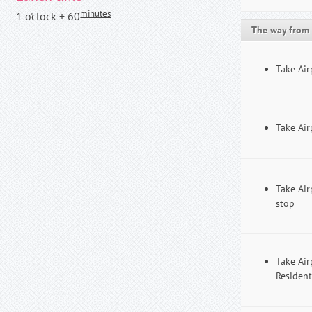
minutes
1 o'clock + 60
The way from 
Take Air
Take Air
Take Air
stop
Take Air
Resident