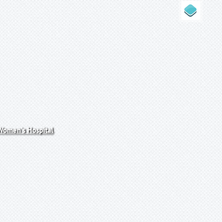
omen's Hospital