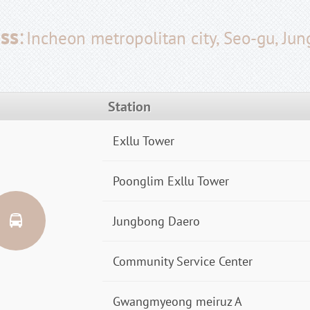
ss
:
Incheon metropolitan city, Seo-gu, Ju
Station
Exllu Tower
Poonglim Exllu Tower
Jungbong Daero
Community Service Center
Gwangmyeong meiruz A