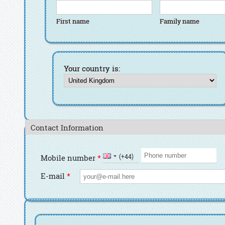
First name
Family name
First name
Family name
Your country is:
Contact Information
Country Code
Phone number
(+44)
Mobile number
*
E-mail
*