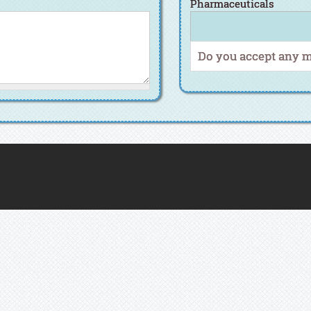
Pharmaceuticals
Do you accept any 