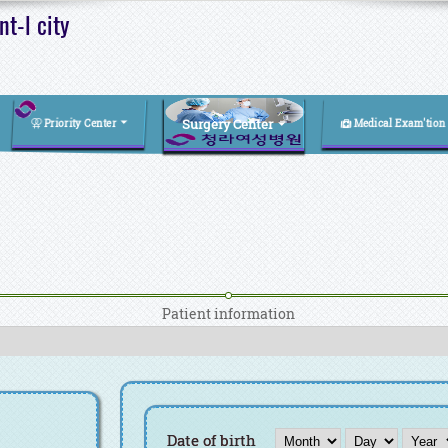
t-l city
Surgery Center
Priority Center
Medical Exam'tion
Patient information
Month
Day
Year
Date of birth