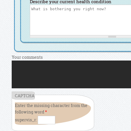
Describe your current health condition
Your comments
CAPTCHA
Enter the missing character from the
following word
*
supervis_r: