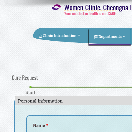
Women Clinic, Cheongna In
Your comfort in health is our CARE
Clinic Introduction
Departments
You are here
Cure Request
Start
Personal Information
Name
*