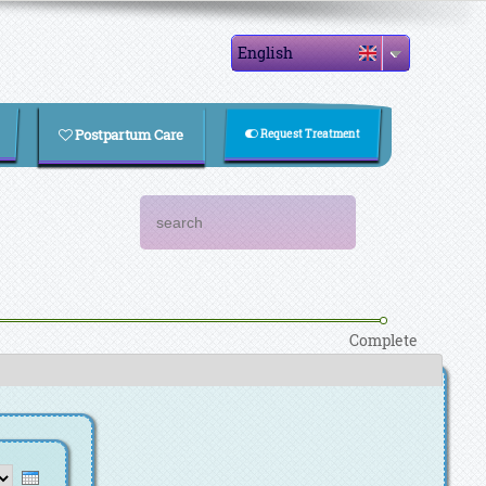
English
Postpartum Care
Request Treatment
Search form
Search
Complete