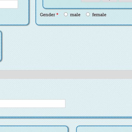
Gender
*
male
female