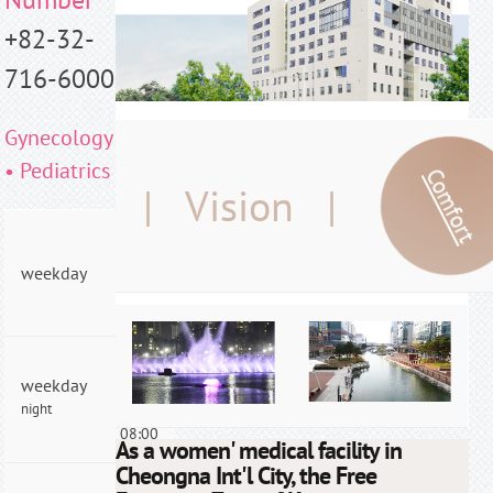
+82-32-
716-6000
Gynecology
• Pediatrics
Comfort
| Vision |
AM
09:00
weekday
- PM
06:00
AM
weekday
09:00
night
- PM
08:00
As a women' medical facility in
Cheongna Int'l City, the Free
AM