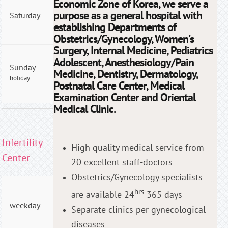
Economic Zone of Korea, we serve a
09:00
purpose as a general hospital with
Saturday
- PM
establishing Departments of
04:00
Obstetrics/Gynecology, Women's
Surgery, Internal Medicine, Pediatrics
AM
Adolescent, Anesthesiology/Pain
Sunday
09:00
Medicine, Dentistry, Dermatology,
holiday
- PM
Postnatal Care Center, Medical
04:00
Examination Center and Oriental
Medical Clinic.
Infertility
High quality medical service from
Center
20 excellent staff-doctors
Obstetrics/Gynecology specialists
AM
hrs
are available 24
365 days
09:00
weekday
Separate clinics per gynecological
- PM
06:00
diseases