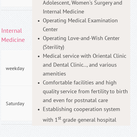
Adolescent, Women's Surgery and
Internal Medicine
Operating Medical Examination
Center
Internal
Operating Love-and-Wish Center
Medicine
(Sterility)
Medical service with Oriental Clinic
AM
and Dental Clinic.., and various
09:00
weekday
- PM
amenities
06:00
Comfortable facilities and high
quality service from fertility to birth
AM
and even for postnatal care
09:00
Saturday
- PM
Establishing cooperation system
01:00
st
with 1
grade general hospital