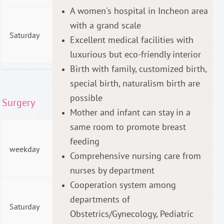
A women's hospital in Incheon area
AM
with a grand scale
09:00
Saturday
Excellent medical facilities with
- PM
01:00
luxurious but eco-friendly interior
Birth with family, customized birth,
special birth, naturalism birth are
possible
Surgery
Mother and infant can stay in a
same room to promote breast
AM
feeding
09:00
weekday
- PM
Comprehensive nursing care from
06:00
nurses by department
Cooperation system among
AM
departments of
09:00
Saturday
- PM
Obstetrics/Gynecology, Pediatric
04:00