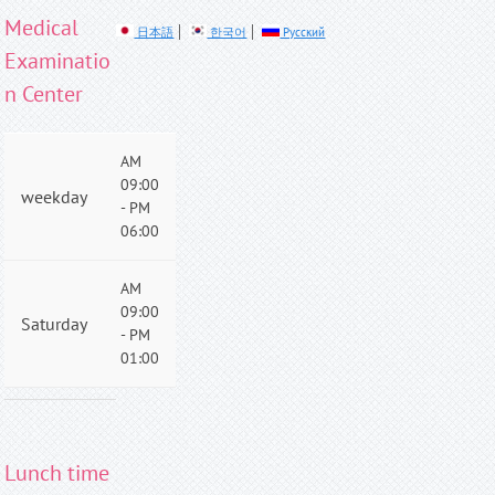
Medical
日本語
한국어
Русский
Examinatio
n Center
AM
09:00
weekday
- PM
06:00
AM
09:00
Saturday
- PM
01:00
Lunch time