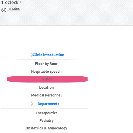
1 o'clock +
minutes
60
Clinic Introduction
Floor by floor
Hospitable speech
Vision
Location
Medical Personnel
Departments
Therapeutics
Pediatry
Obstetrics & Gynecology