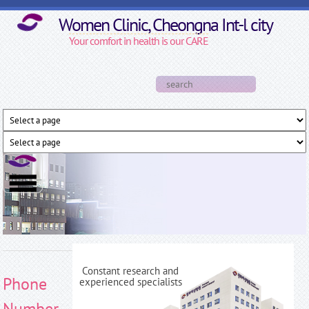
Skip to main content
Women Clinic, Cheongna Int-l city
Your comfort in health is our CARE
Search form
Search
Constant research and
Phone
experienced specialists
Number