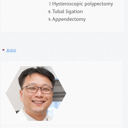
Hysteroscopic polypectomy
Tubal ligation
Appendectomy
한국어
오승택
유방•감상선 대
장항문/하지정
맥류