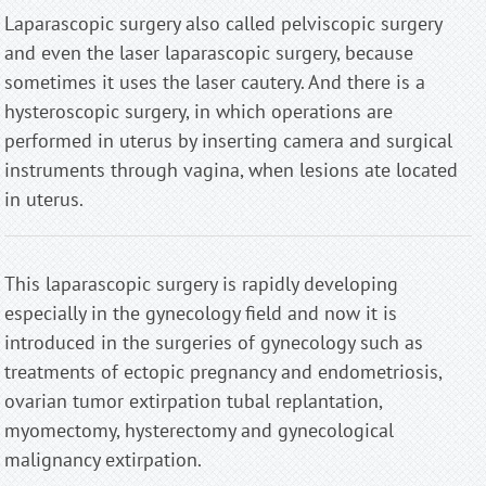
Laparascopic surgery also called pelviscopic surgery
and even the laser laparascopic surgery, because
sometimes it uses the laser cautery. And there is a
hysteroscopic surgery, in which operations are
performed in uterus by inserting camera and surgical
instruments through vagina, when lesions ate located
in uterus.
This laparascopic surgery is rapidly developing
especially in the gynecology field and now it is
introduced in the surgeries of gynecology such as
treatments of ectopic pregnancy and endometriosis,
ovarian tumor extirpation tubal replantation,
myomectomy, hysterectomy and gynecological
malignancy extirpation.