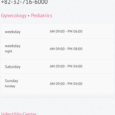
+82-32-716-6000
Gynecology • Pediatrics
weekday
AM 09:00 - PM 06:00
weekday
AM 09:00 - PM 08:00
night
Saturday
AM 09:00 - PM 04:00
Sunday
AM 09:00 - PM 04:00
holiday
Infertility Center