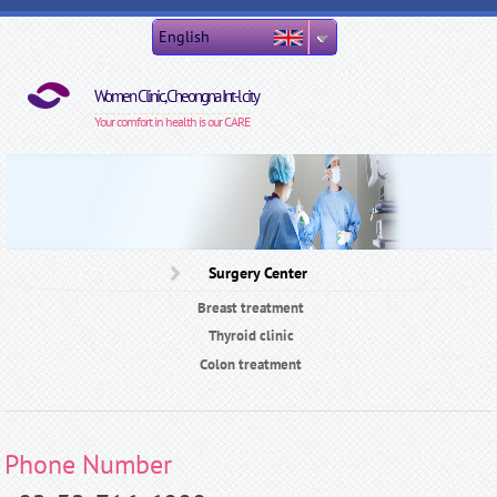
Skip to main content
English
Women Clinic, Cheongna Int-l city
Your comfort in health is our CARE
Surgery Center
Breast treatment
Thyroid clinic
Colon treatment
Phone Number