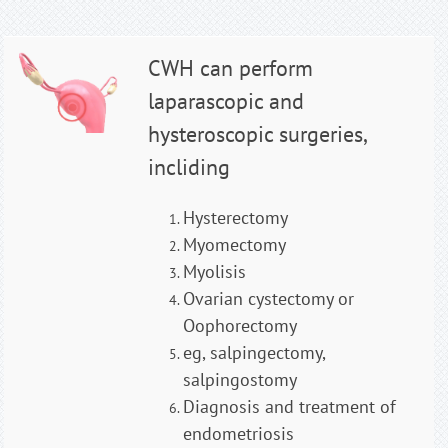
CWH can perform
laparascopic and
hysteroscopic surgeries,
incliding
Hysterectomy
Myomectomy
Myolisis
Ovarian cystectomy or
Oophorectomy
eg, salpingectomy,
salpingostomy
Diagnosis and treatment of
endometriosis