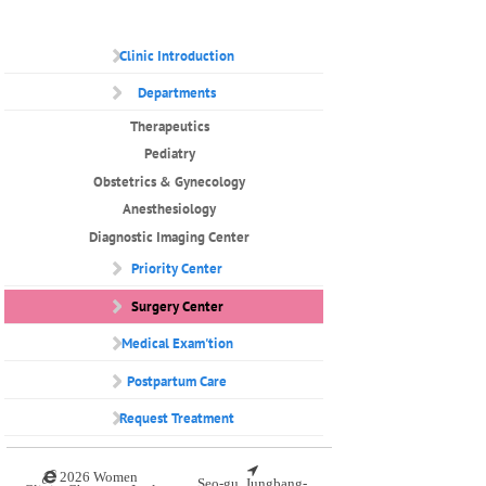
Clinic Introduction
Departments
Therapeutics
Pediatry
Obstetrics & Gynecology
Anesthesiology
Diagnostic Imaging Center
Priority Center
Surgery Center
Medical Exam'tion
Postpartum Care
Request Treatment
2026 Women
Seo-gu, Jungbang-