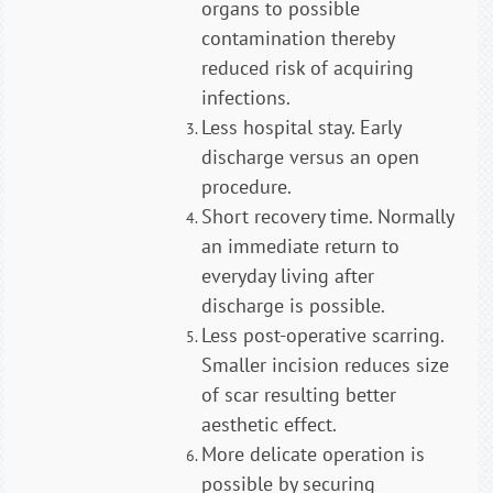
organs to possible
contamination thereby
reduced risk of acquiring
infections.
Less hospital stay. Early
discharge versus an open
procedure.
Short recovery time. Normally
an immediate return to
everyday living after
discharge is possible.
Less post-operative scarring.
Smaller incision reduces size
of scar resulting better
aesthetic effect.
More delicate operation is
possible by securing