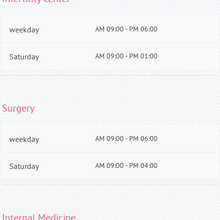
weekday
AM 09:00 - PM 06:00
Saturday
AM 09:00 - PM 01:00
Surgery
weekday
AM 09:00 - PM 06:00
Saturday
AM 09:00 - PM 04:00
Internal Medicine