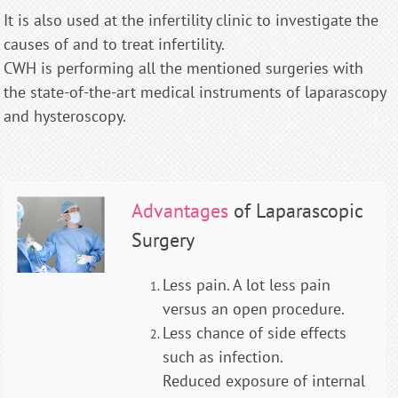
It is also used at the infertility clinic to investigate the
causes of and to treat infertility.
CWH is performing all the mentioned surgeries with
the state-of-the-art medical instruments of laparascopy
and hysteroscopy.
Advantages
of Laparascopic
Surgery
Less pain. A lot less pain
versus an open procedure.
Less chance of side effects
such as infection.
Reduced exposure of internal