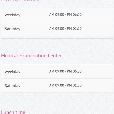
weekday
AM 09:00 - PM 06:00
Saturday
AM 09:00 - PM 01:00
Medical Examination Center
weekday
AM 09:00 - PM 06:00
Saturday
AM 09:00 - PM 01:00
Lunch time