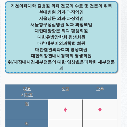
가천의과대학 길병원 외과 전공의 수료 및 전문의 취득
현대병원 외과 과장역임
서울장문 외과 과장역임
서울청구성심병원 외과 과장역임
대한대장항문 외과 평생회원
대한유방암학회 평생회원
대한내분비외과학회 회원
대한혈관외과학회 평생회원
대한위장관내시경학회 평생회원
위/대장내시경세부전문의 대한 임상초음파학회 세부전문
의
진료
오전
오후
시간표
월
♦
♦
화