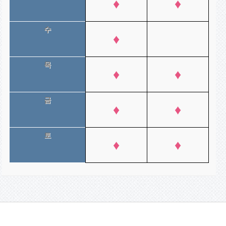
♦
♦
수
♦
목
♦
♦
금
♦
♦
토
♦
♦