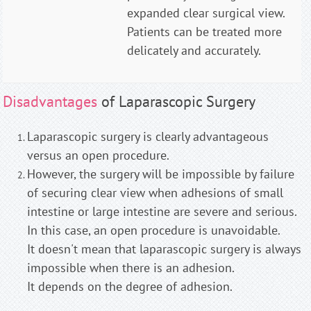
expanded clear surgical view.
Patients can be treated more
delicately and accurately.
Disadvantages
of Laparascopic Surgery
Laparascopic surgery is clearly advantageous
versus an open procedure.
However, the surgery will be impossible by failure
of securing clear view when adhesions of small
intestine or large intestine are severe and serious.
In this case, an open procedure is unavoidable.
It doesn't mean that laparascopic surgery is always
impossible when there is an adhesion.
It depends on the degree of adhesion.