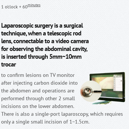
minutes
1 o'clock + 60
Laparoscopic surgery is a surgical
technique, when a telescopic rod
lens, connectable to a video camera
for observing the abdominal cavity,
is inserted through 5mm~10mm
trocar
to confirm lesions on TV monitor
after injecting carbon dioxide into
the abdomen and operations are
performed through other 2 small
incisions on the lower abdomen.
There is also a single-port laparoscopy, which requires
only a single small incision of 1~1.5cm.